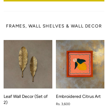
FRAMES, WALL SHELVES & WALL DECOR
Leaf Wall Decor (Set of
Embroidered Citrus Art
2)
Rs. 3,600