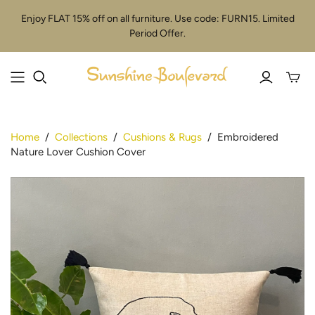
Enjoy FLAT 15% off on all furniture. Use code: FURN15. Limited
Period Offer.
Toggle
mini
cart
Home
/
Collections
/
Cushions & Rugs
/
Embroidered
Nature Lover Cushion Cover