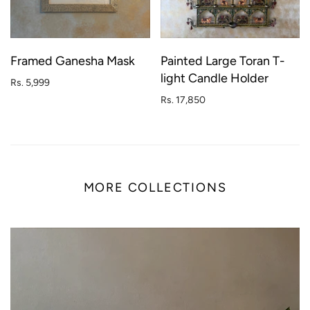
Framed Ganesha Mask
Painted Large Toran T-
light Candle Holder
Rs. 5,999
Rs. 17,850
MORE COLLECTIONS