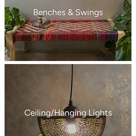
Benches & Swings
Ceiling/Hanging Lights