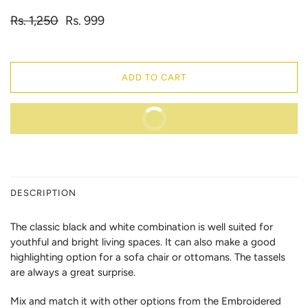
Rs. 1,250
Rs. 999
ADD TO CART
BUY IT NOW
DESCRIPTION
The classic black and white combination is well suited for
youthful and bright living spaces. It can also make a good
highlighting option for a sofa chair or ottomans. The tassels
are always a great surprise.
Mix and match it with other options from the Embroidered