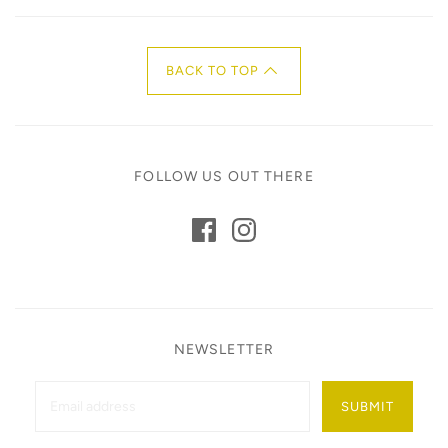
BACK TO TOP
FOLLOW US OUT THERE
NEWSLETTER
SUBMIT