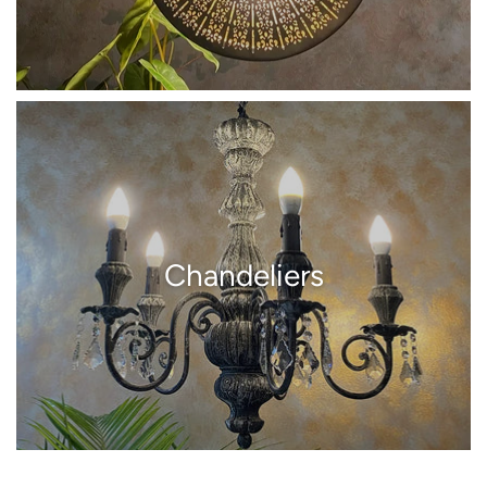
Chandeliers