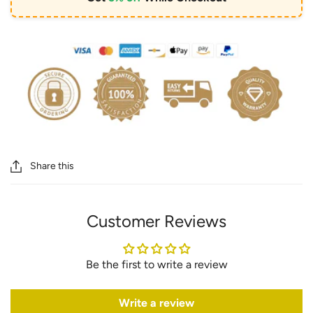
Share this
Customer Reviews
Be the first to write a review
Write a review