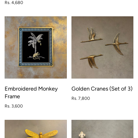
Rs. 4,680
Embroidered Monkey
Golden Cranes (Set of 3)
Frame
Rs. 7,800
Rs. 3,600