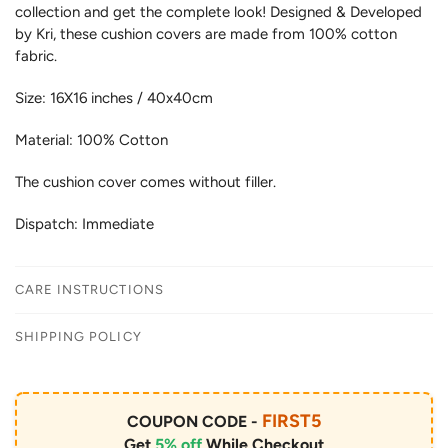
collection and get the complete look! Designed & Developed
by Kri, these cushion covers are made from 100% cotton
fabric.
Size: 16X16 inches / 40x40cm
Material: 100% Cotton
The cushion cover comes without filler.
Dispatch: Immediate
CARE INSTRUCTIONS
SHIPPING POLICY
FIRST5
COUPON CODE -
Get
5% off
While Checkout