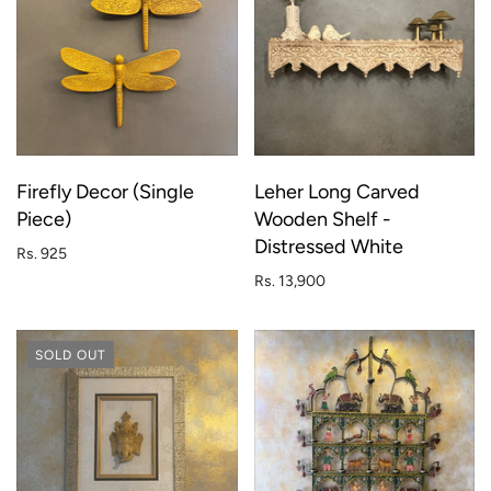
Firefly Decor (Single
Leher Long Carved
Piece)
Wooden Shelf -
Distressed White
Rs. 925
Rs. 13,900
SOLD OUT