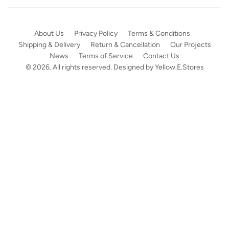
About Us
Privacy Policy
Terms & Conditions
Shipping & Delivery
Return & Cancellation
Our Projects
News
Terms of Service
Contact Us
© 2026. All rights reserved. Designed by
Yellow.E.Stores