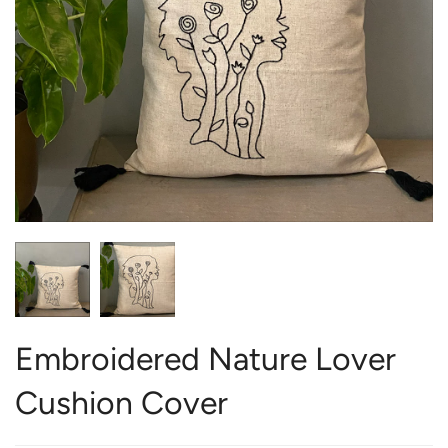
Embroidered Nature Lover
Cushion Cover