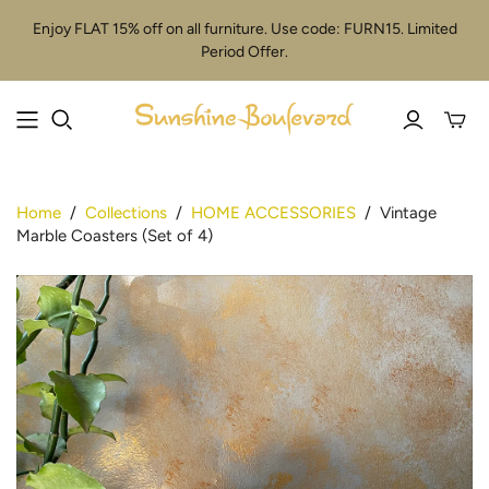
Enjoy FLAT 15% off on all furniture. Use code: FURN15. Limited
Period Offer.
Toggle
mini
cart
Home
/
Collections
/
HOME ACCESSORIES
/
Vintage
Marble Coasters (Set of 4)