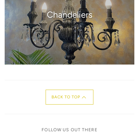
Chandeliers
BACK TO TOP
FOLLOW US OUT THERE