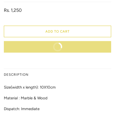
Rs. 1,250
ADD TO CART
BUY IT NOW
DESCRIPTION
Size(width x length): 10X10cm
Material : Marble & Wood
Dispatch: Immediate