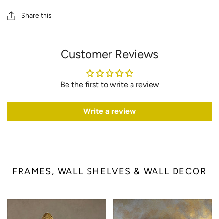
Share this
Customer Reviews
Be the first to write a review
Write a review
FRAMES, WALL SHELVES & WALL DECOR