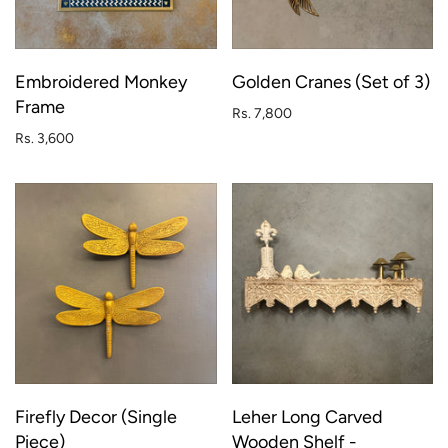
Embroidered Monkey
Golden Cranes (Set of 3)
Frame
Rs. 7,800
Rs. 3,600
Firefly Decor (Single
Leher Long Carved
Piece)
Wooden Shelf -