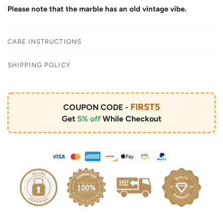
Please note that the marble has an old vintage vibe.
CARE INSTRUCTIONS
SHIPPING POLICY
FIRST5
COUPON CODE -
Get
5% off
While Checkout