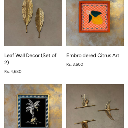
Leaf Wall Decor (Set of
Embroidered Citrus Art
2)
Rs. 3,600
Rs. 4,680