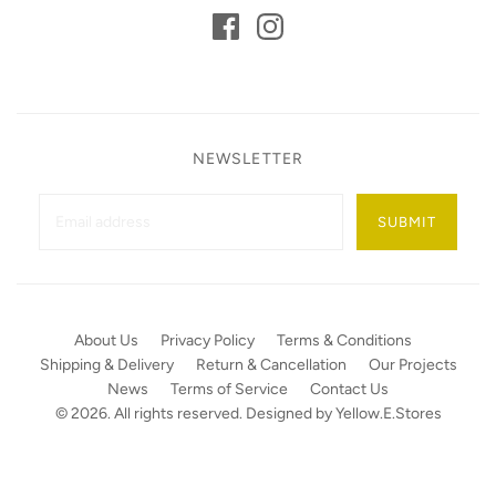
NEWSLETTER
SUBMIT
About Us
Privacy Policy
Terms & Conditions
Shipping & Delivery
Return & Cancellation
Our Projects
News
Terms of Service
Contact Us
© 2026. All rights reserved. Designed by
Yellow.E.Stores