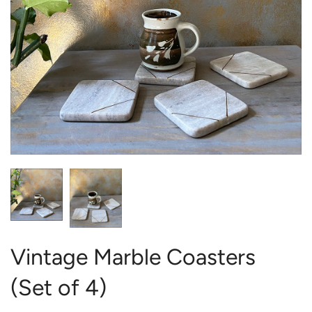
Vintage Marble Coasters
(Set of 4)