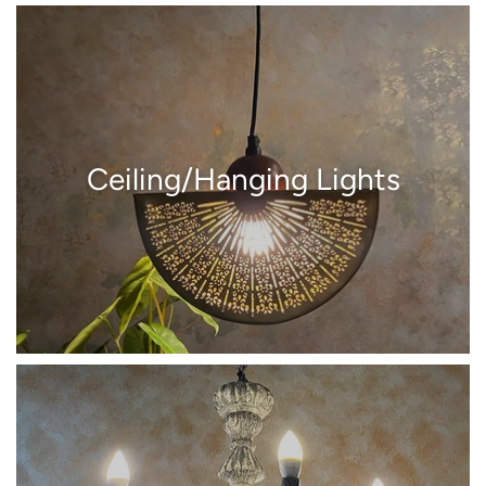
Ceiling/Hanging Lights