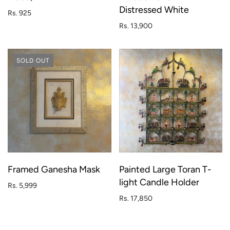
Distressed White
Rs. 925
Rs. 13,900
SOLD OUT
Framed Ganesha Mask
Painted Large Toran T-
light Candle Holder
Rs. 5,999
Rs. 17,850