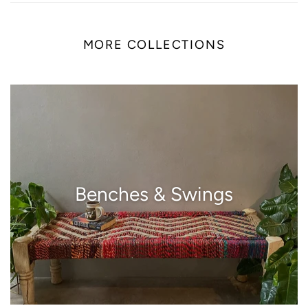
MORE COLLECTIONS
Benches & Swings