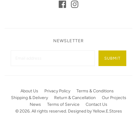
NEWSLETTER
SUBMIT
About Us
Privacy Policy
Terms & Conditions
Shipping & Delivery
Return & Cancellation
Our Projects
News
Terms of Service
Contact Us
© 2026. All rights reserved. Designed by
Yellow.E.Stores