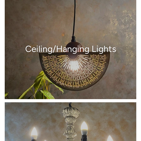
Ceiling/Hanging Lights