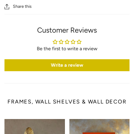
Share this
Customer Reviews
Be the first to write a review
Write a review
FRAMES, WALL SHELVES & WALL DECOR