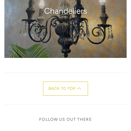
Chandeliers
BACK TO TOP
FOLLOW US OUT THERE