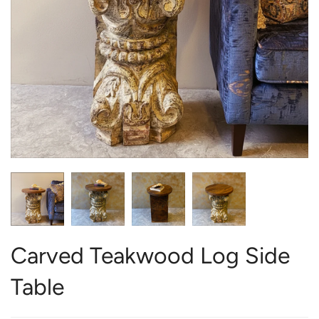
Carved Teakwood Log Side
Table