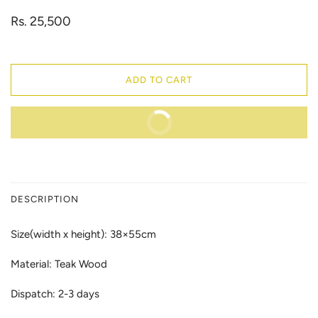
Rs. 25,500
ADD TO CART
BUY IT NOW
DESCRIPTION
Size(width x height): 38×55cm
Material: Teak Wood
Dispatch: 2-3 days