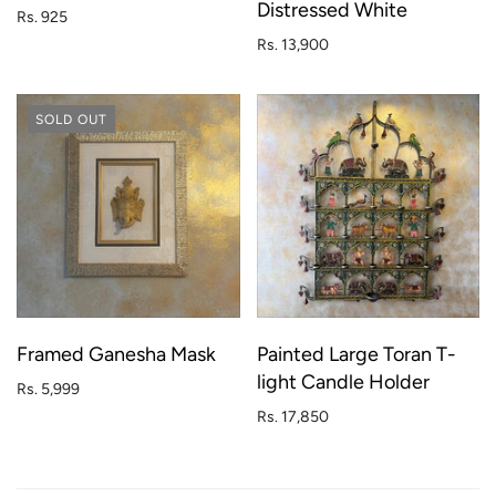
Distressed White
Rs. 925
Rs. 13,900
SOLD OUT
Framed Ganesha Mask
Painted Large Toran T-
light Candle Holder
Rs. 5,999
Rs. 17,850