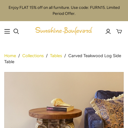
Enjoy FLAT 15% off on all furniture. Use code: FURN15. Limited
Period Offer.
Toggle
mini
cart
Home
/
Collections
/
Tables
/
Carved Teakwood Log Side
Table