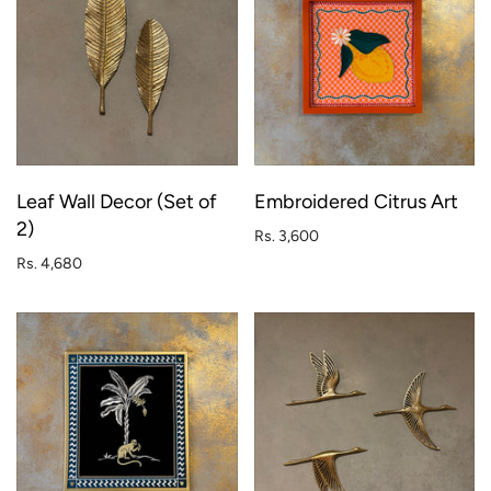
Leaf Wall Decor (Set of
Embroidered Citrus Art
2)
Rs. 3,600
Rs. 4,680