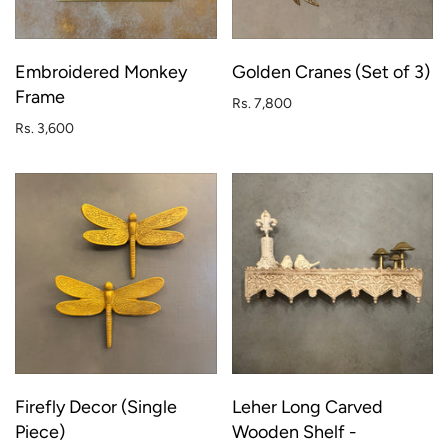
Embroidered Monkey
Golden Cranes (Set of 3)
Frame
Rs. 7,800
Rs. 3,600
Firefly Decor (Single
Leher Long Carved
Piece)
Wooden Shelf -