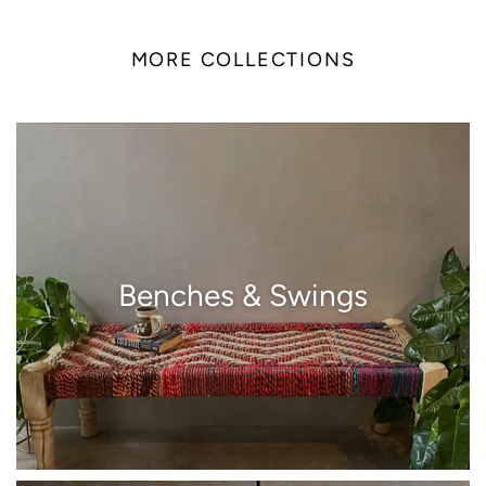
MORE COLLECTIONS
Benches & Swings