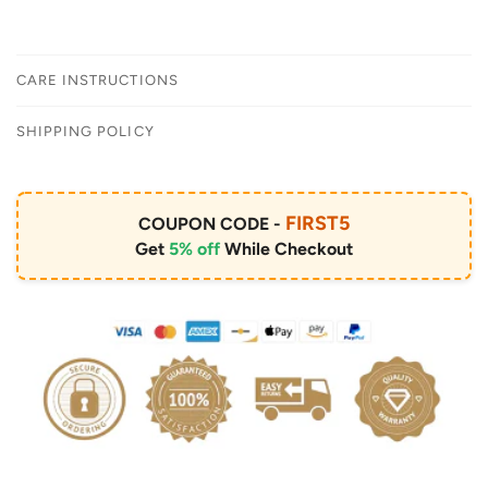
CARE INSTRUCTIONS
SHIPPING POLICY
FIRST5
COUPON CODE -
Get
5% off
While Checkout