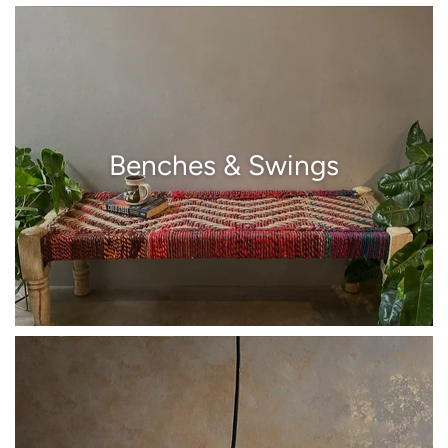
Benches & Swings