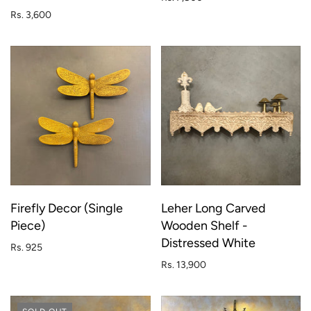
Rs. 3,600
Firefly Decor (Single
Leher Long Carved
Piece)
Wooden Shelf -
Distressed White
Rs. 925
Rs. 13,900