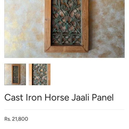
Cast Iron Horse Jaali Panel
Rs. 21,800