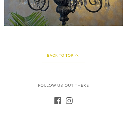
BACK TO TOP
FOLLOW US OUT THERE