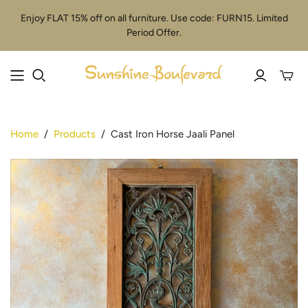
Enjoy FLAT 15% off on all furniture. Use code: FURN15. Limited
Period Offer.
Toggle
mini
cart
Home
/
Products
/
Cast Iron Horse Jaali Panel