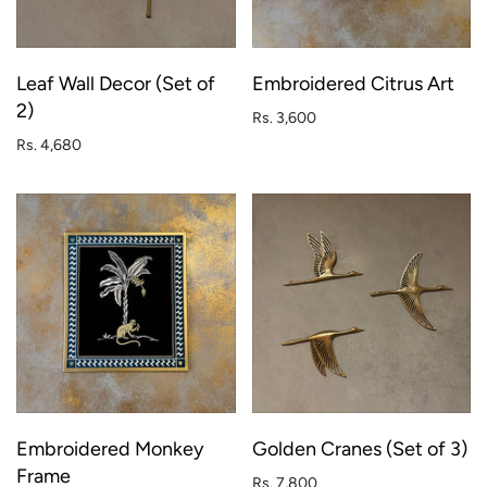
Leaf Wall Decor (Set of
Embroidered Citrus Art
2)
Rs. 3,600
Rs. 4,680
Embroidered Monkey
Golden Cranes (Set of 3)
Frame
Rs. 7,800