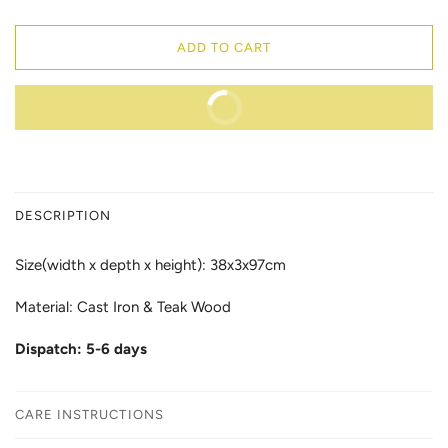
ADD TO CART
BUY IT NOW
DESCRIPTION
Size(width x depth x height): 38x3x97cm
Material: Cast Iron & Teak Wood
Dispatch: 5-6 days
CARE INSTRUCTIONS