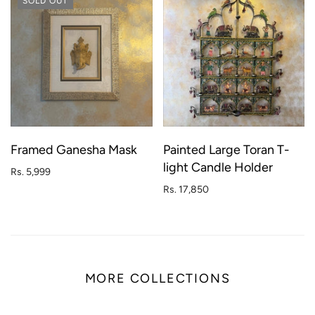
SOLD OUT
Framed Ganesha Mask
Painted Large Toran T-
light Candle Holder
Rs. 5,999
Rs. 17,850
MORE COLLECTIONS