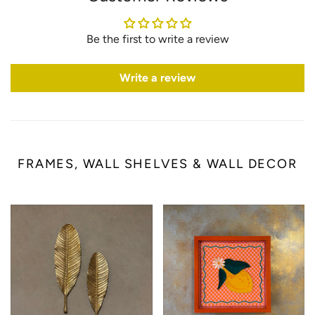
Be the first to write a review
Write a review
FRAMES, WALL SHELVES & WALL DECOR