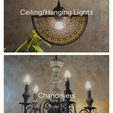
Ceiling/Hanging Lights
Chandeliers