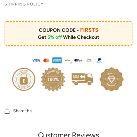
SHIPPING POLICY
FIRST5
COUPON CODE -
Get
5% off
While Checkout
Share this
Customer Reviews