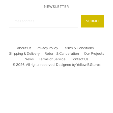
NEWSLETTER
SUBMIT
About Us
Privacy Policy
Terms & Conditions
Shipping & Delivery
Return & Cancellation
Our Projects
News
Terms of Service
Contact Us
© 2026. All rights reserved. Designed by
Yellow.E.Stores