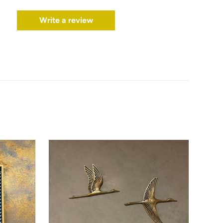
Write a review