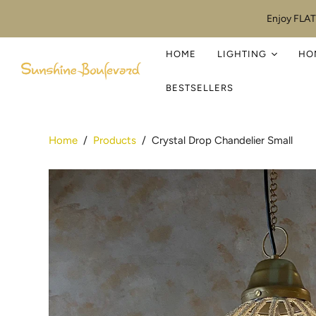
Enjoy FLAT
HOME
LIGHTING
HO
BESTSELLERS
Home
/
Products
/
Crystal Drop Chandelier Small