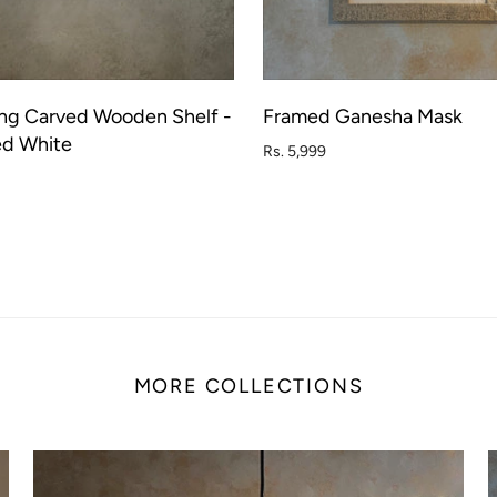
ng Carved Wooden Shelf -
Framed Ganesha Mask
ADD TO CART
SOL
ed White
Rs. 5,999
MORE COLLECTIONS