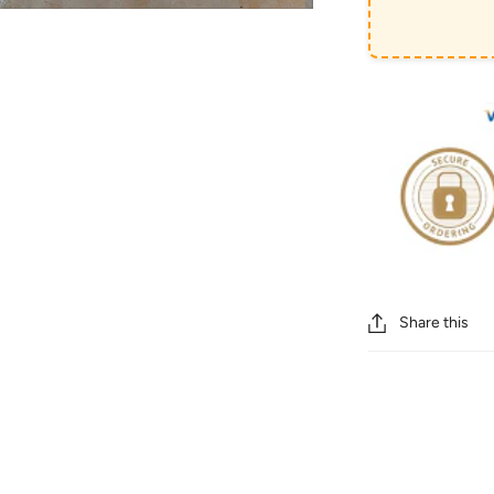
Share this