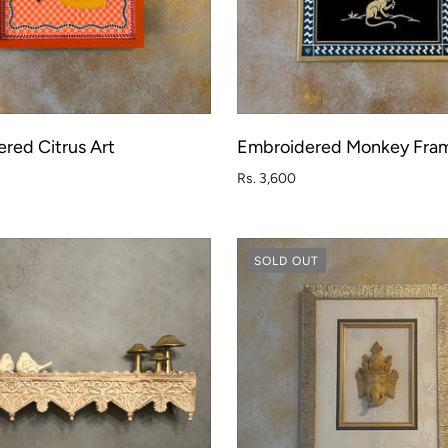
red Citrus Art
Embroidered Monkey Fra
ADD TO CART
ADD T
Rs. 3,600
SOLD OUT