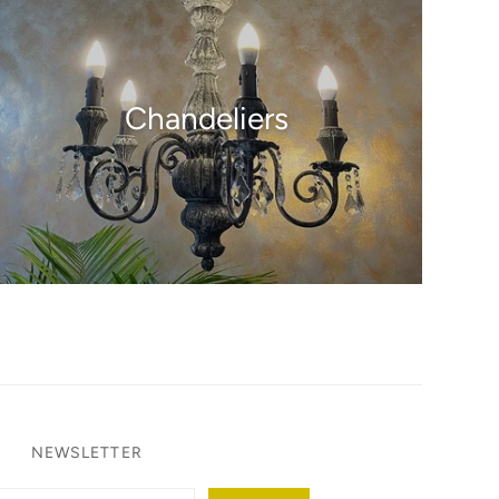
Chandeliers
NEWSLETTER