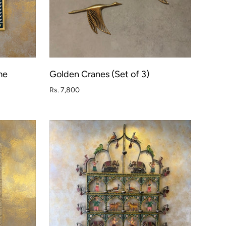
me
Golden Cranes (Set of 3)
O CART
ADD TO CART
Rs. 7,800