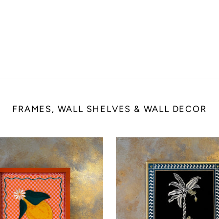
FRAMES, WALL SHELVES & WALL DECOR