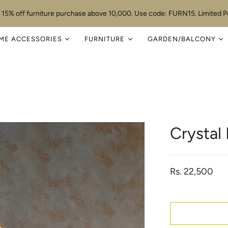
 15% off furniture purchase above 10,000. Use code: FURN15. Limited Pe
ME ACCESSORIES
FURNITURE
GARDEN/BALCONY
Crystal
Rs. 22,500