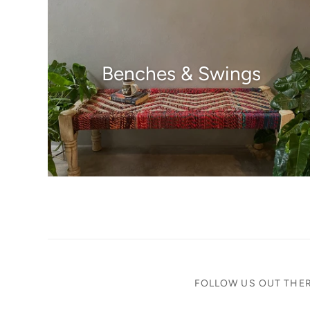
Benches & Swings
FOLLOW US OUT THE