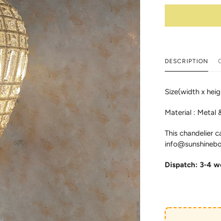
DESCRIPTION
Size(width x hei
Material : Metal 
This chandelier c
info@sunshinebo
Dispatch: 3-4 w