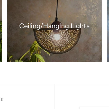
Ceiling/Hanging Lights
RE