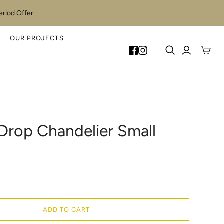
riod Offer.
OUR PROJECTS
Toggle
mini
cart
 Drop Chandelier Small
ADD TO CART