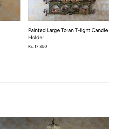
Painted Large Toran T-light Candle
D OUT
ADD TO CART
Holder
Rs. 17,850