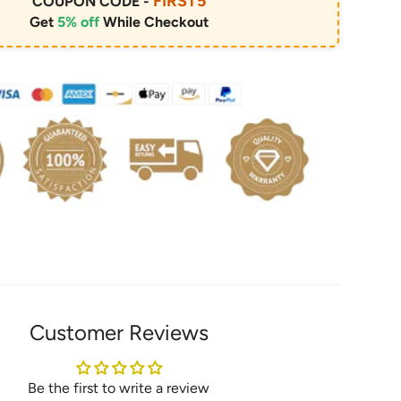
FIRST5
COUPON CODE -
Get
5% off
While Checkout
Customer Reviews
Be the first to write a review