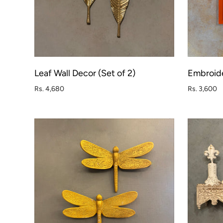
Leaf Wall Decor (Set of 2)
Embroide
ADD TO CART
Rs. 4,680
Rs. 3,600