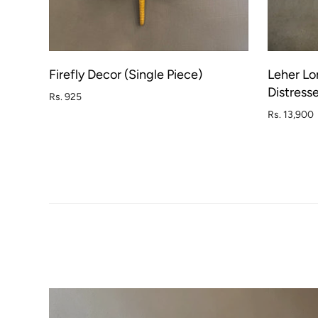
Firefly Decor (Single Piece)
Leher Lo
ADD TO CART
Distress
Rs. 925
Rs. 13,900