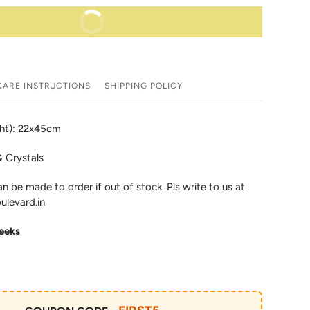
BUY IT NOW
CARE INSTRUCTIONS
SHIPPING POLICY
ght): 22x45cm
& Crystals
an be made to order if out of stock. Pls write to us at
ulevard.in
eeks